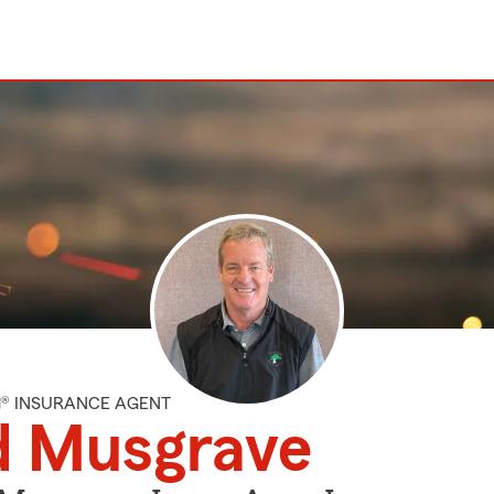
M® INSURANCE AGENT
d Musgrave