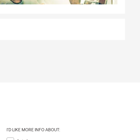
I'D LIKE MORE INFO ABOUT: