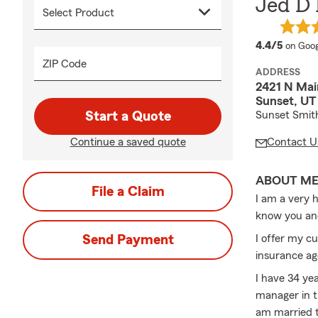
Jed D
averag
4.4/5
on Goog
ZIP Code
ADDRESS
2421 N Mai
Sunset, UT
Start a Quote
Sunset Smit
Continue a saved quote
Contact U
ABOUT M
File a Claim
I am a very 
know you an
Send Payment
I offer my c
insurance ag
I have 34 ye
manager in t
am married t