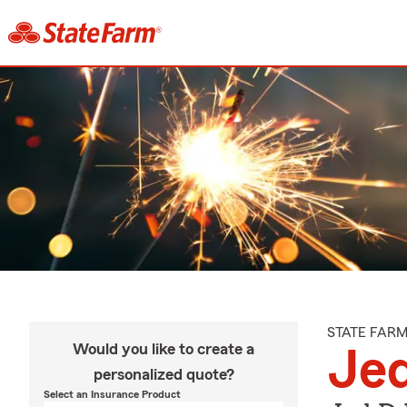
STATE FAR
Would you like to create a
Je
personalized quote?
Select an Insurance Product