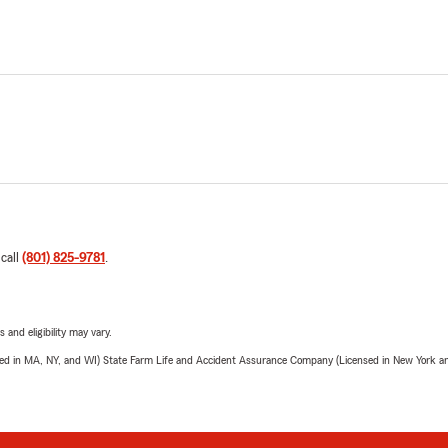
 call
(801) 825-9781
.
 and eligibility may vary.
sed in MA, NY, and WI) State Farm Life and Accident Assurance Company (Licensed in New York and