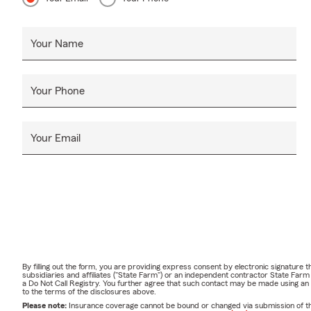
Your Name
Your Phone
Your Email
By filling out the form, you are providing express consent by electronic signatur
subsidiaries and affiliates ("State Farm") or an independent contractor State Fa
a Do Not Call Registry. You further agree that such contact may be made using an
to the terms of the disclosures above.
Please note:
Insurance coverage cannot be bound or changed via submission of this 