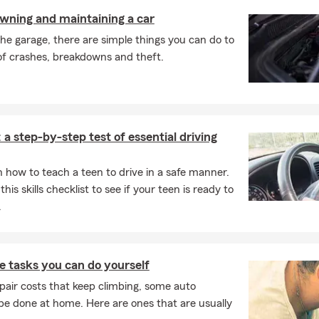
our recreational vehicles and watercraft. We are here to help!
owning and maintaining a car
the garage, there are simple things you can do to
of crashes, breakdowns and theft.
 a step-by-step test of essential driving
 how to teach a teen to drive in a safe manner.
this skills checklist to see if your teen is ready to
.
 tasks you can do yourself
pair costs that keep climbing, some auto
e done at home. Here are ones that are usually