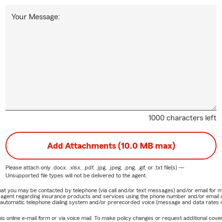
Your Message:
1000 characters left
Add Attachments (10.0 MB max)
Please attach only
.docx, .xlsx, .pdf, .jpg, .jpeg, .png, .gif, or .txt
file(s) —
Unsupported file types will not be delivered to the agent.
e that you may be contacted by telephone (via call and/or text messages) and/or email f
rm agent regarding insurance products and services using the phone number and/or email 
 automatic telephone dialing system and/or prerecorded voice (message and data rates ma
online e-mail form or via voice mail. To make policy changes or request additional covera