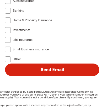
Auto Insurance
Banking
Home & Property Insurance
Investments
Life Insurance
Small Business Insurance
Other
Send Email
or marketing purposes by State Farm Mutual Automobile Insurance Company, its
address you have provided to State Farm, even if your phone number is listed on
y apply). Your consent is not a condition of purchase. By continuing, you agree
ge, please speak with a licensed representative in the agent's office, or by