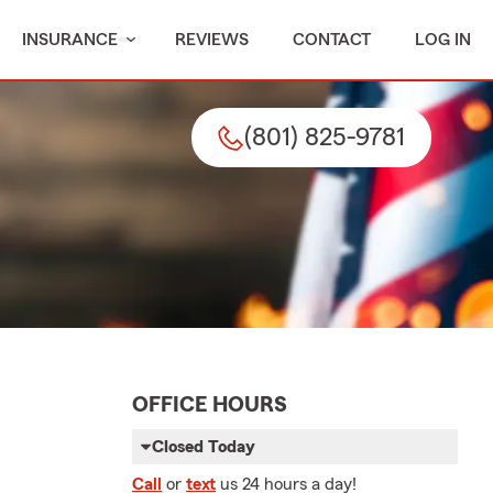
INSURANCE
REVIEWS
CONTACT
LOG IN
(801) 825-9781
OFFICE HOURS
Closed Today
Call
or
text
us 24 hours a day!