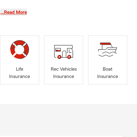
…Read More
nge your
-not here,
 insurance,
Life
Rec Vehicles
Boat
urance, see
Insurance
Insurance
Insurance
ailable for a
hen you are
olfing,
ays full of
, and