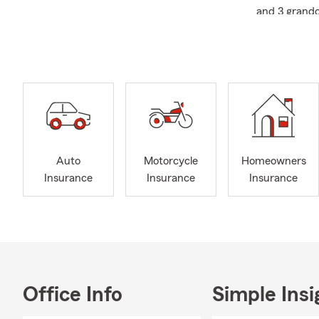
and 3 grandc
I pride mysel
opinion of in
Many people 
not with me.
we are the r
I bel
I am
Auto
Motorcycle
Homeowners
When 
Insurance
Insurance
Insurance
me!
My favorite h
good story, a
young...keep 
always wear t
Office Info
Simple Insi
Let us help 
fun and adve