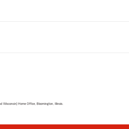
 Wisconsin) Home Office, Bloomington, Illinois.