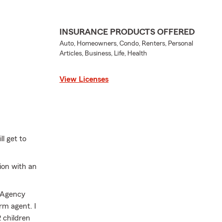
INSURANCE PRODUCTS OFFERED
Auto, Homeowners, Condo, Renters, Personal
Articles, Business, Life, Health
View Licenses
l get to
ion with an
n Agency
rm agent. I
 children