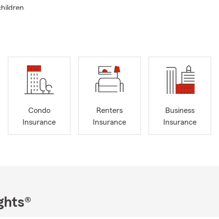
hildren.
f in personal service. Customer care is my top priority. I can cha
surance from total dread to absolute satisfaction.
find dealing with insurance issues difficult, awkward, and weird-
 For those who get lost running through the stress of dealing with
oad-map to insurance satisfaction...please stop and rest here!
ieve in helping people.
 recommended by 10 out of 10 people who recommend me.
Condo
Renters
Business
you see me, don't think of insurance. But when you think of ins
Insurance
Insurance
Insurance
obbies are restoring classic cars, fly fishing and golf. I'm always av
necdote, or joke! My car motto is: If you have a cool classic car w
it! My fly fishing motto is: Go fly fishing! My golf motto is: When g
wo pair of underwear...in case you get a "hole in one!".
ghts®
you protect what is important to you all year round. Summer is alw
nture. Lets make sure we keep it safe by reviewing your coverage