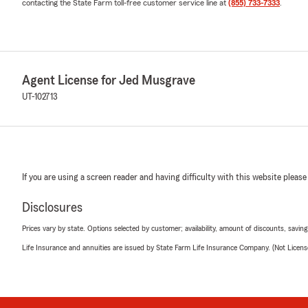
contacting the State Farm toll-free customer service line at
(855) 733-7333
.
Agent License for Jed Musgrave
UT-102713
If you are using a screen reader and having difficulty with this website please
Disclosures
Prices vary by state. Options selected by customer; availability, amount of discounts, savings
Life Insurance and annuities are issued by State Farm Life Insurance Company. (Not Licen