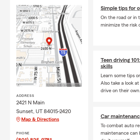
protecting y
Simple tips for 
On the road or in 
minimize the risk 
Teen driving 101:
skills
Learn some tips on
Also take a look at 
drive on their own
ADDRESS
2421 N Main
Sunset, UT 84015-2420
Car maintenance
Map & Directions
To combat auto re
maintenance can b
PHONE
(801) 825-9781