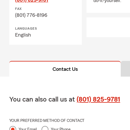
do-it-yourself.
FAX
(801) 776-8196
LANGUAGES
English
Contact Us
You can also call us at
(801) 825-9781
YOUR PREFERRED METHOD OF CONTACT
Your Email
Your Phone