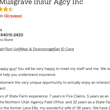
 Musgrave Insur Agcy Inc
e rating
le
(33 reviews)
n
 84015-2420
hs Store
s
Text Us
Map & Directions
Get ID Card
E
happy guy! You will be very happy to meet my staff and me. We wil
d help you understand insurance.
ustomers the very unique opportunity to actually enjoy an interact
ent.
ars of State Farm experience; 7 years in Fire Claims, 5 years as a
he Northern Utah Agency Field Office, and 22 years as a State Fa
o the former Lana Ellis, my wonderful wife of 39 years. We have 2