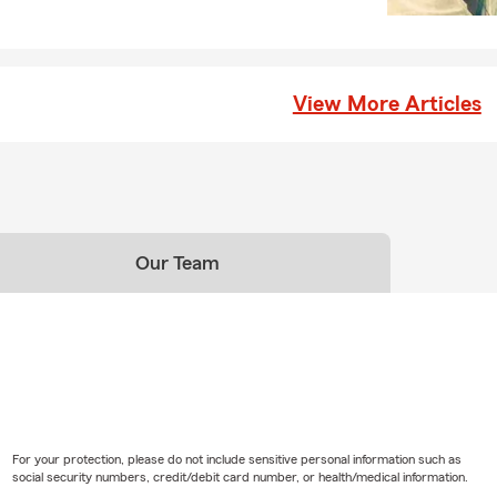
View More Articles
Our Team
For your protection, please do not include sensitive personal information such as
social security numbers, credit/debit card number, or health/medical information.